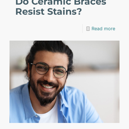
Do Ceramic Braces
Resist Stains?
Read more