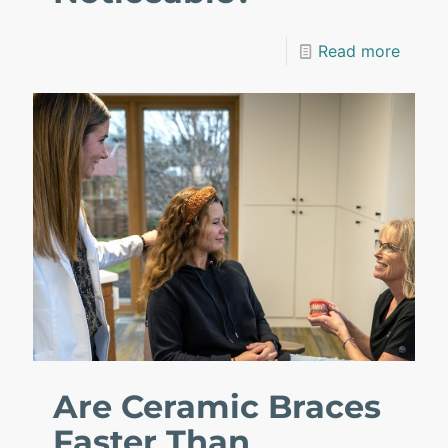
Read more
Are Ceramic Braces
Faster Than