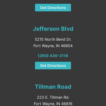
Get Directions
Jefferson Blvd
5215 North Bend Dr.
Fort Wayne, IN 46804
(260) 436-2118
Get Directions
Tillman Road
223 E. Tillman Rd.
Fort Wayne, IN 46816