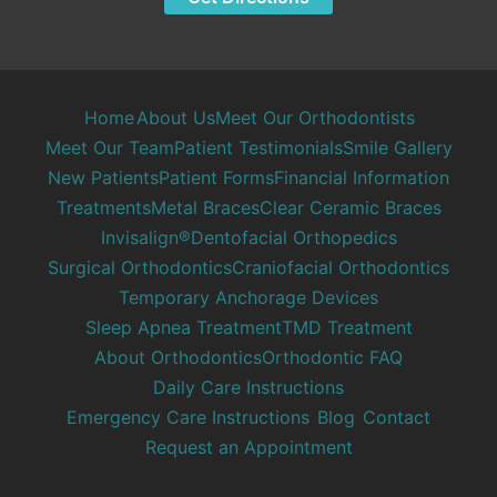
Home
About Us
Meet Our Orthodontists
Meet Our Team
Patient Testimonials
Smile Gallery
New Patients
Patient Forms
Financial Information
Treatments
Metal Braces
Clear Ceramic Braces
Invisalign®
Dentofacial Orthopedics
Surgical Orthodontics
Craniofacial Orthodontics
Temporary Anchorage Devices
Sleep Apnea Treatment
TMD Treatment
About Orthodontics
Orthodontic FAQ
Daily Care Instructions
Emergency Care Instructions
Blog
Contact
Request an Appointment