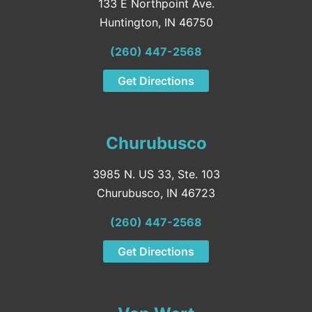
133 E Northpoint Ave.
Huntington, IN 46750
(260) 447-2568
Get Directions
Churubusco
3985 N. US 33, Ste. 103
Churubusco, IN 46723
(260) 447-2568
Get Directions