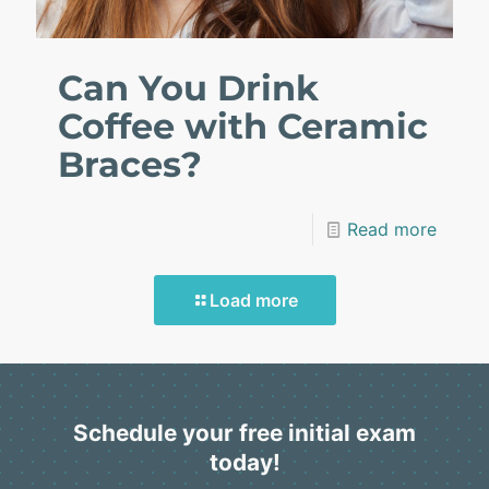
Can You Drink
Coffee with Ceramic
Braces?
Read more
Load more
Schedule your free initial exam
today!