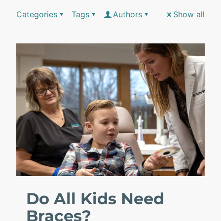
Categories
Tags
Authors
Show all
Do All Kids Need
Braces?