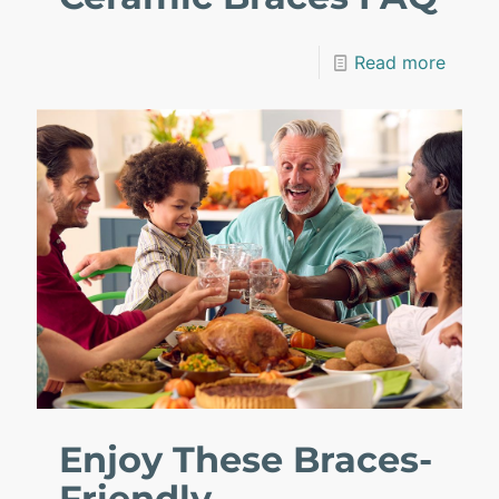
Read more
Enjoy These Braces-
Friendly