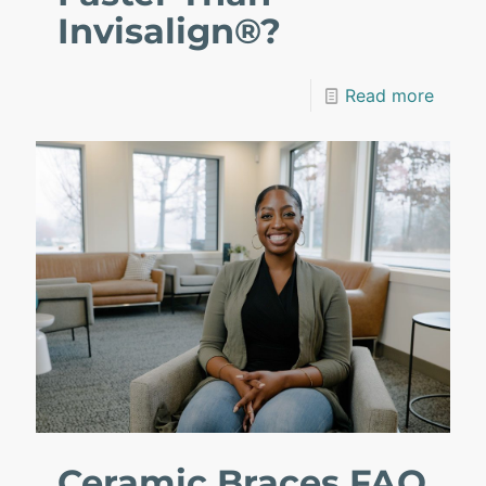
Invisalign®?
Read more
Ceramic Braces FAQ