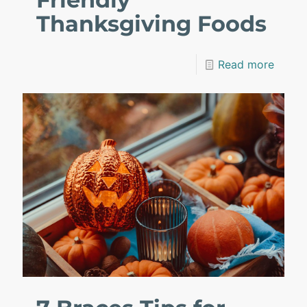
Thanksgiving Foods
Read more