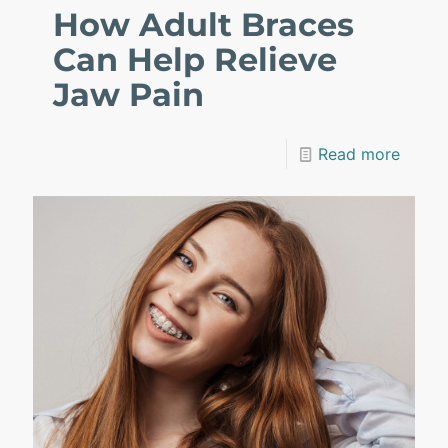
How Adult Braces
Can Help Relieve
Jaw Pain
Read more