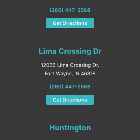
(260) 447-2568
Get Directions
Lima Crossing Dr
12026 Lima Crossing Dr.
Fort Wayne, IN 46818
(260) 447-2568
Get Directions
Huntington