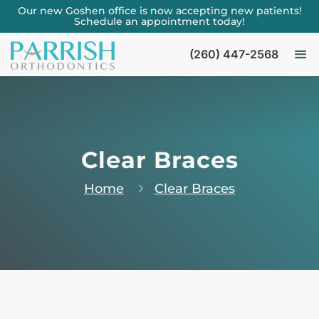
Our new Goshen office is now accepting new patients!
Schedule an appointment today!
(260) 447-2568
Clear Braces
Home
Clear Braces