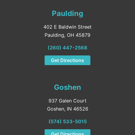
Paulding
402 E Baldwin Street
Paulding, OH 45879
(260) 447-2568
Get Directions
Goshen
937 Galen Court
Goshen, IN 46526
(574) 533-5015
Get Directions