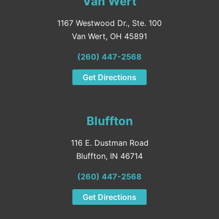
Van Wert
1167 Westwood Dr., Ste. 100
Van Wert, OH 45891
(260) 447-2568
Get Directions
Bluffton
116 E. Dustman Road
Bluffton, IN 46714
(260) 447-2568
Get Directions