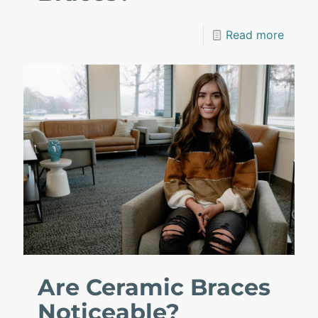
Read more
Are Ceramic Braces
Noticeable?