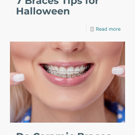
7 Braces Tips for
Halloween
Read more