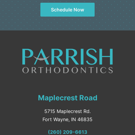
Schedule Now
Maplecrest Road
5715 Maplecrest Rd.
Fort Wayne, IN 46835
(260) 209-6613