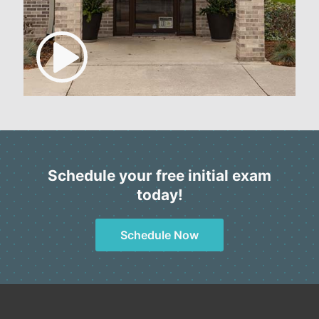
Schedule your free initial exam
today!
Schedule Now