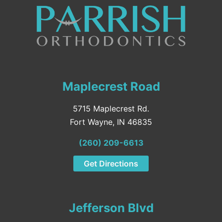
Maplecrest Road
5715 Maplecrest Rd.
Fort Wayne, IN 46835
(260) 209-6613
Get Directions
Jefferson Blvd