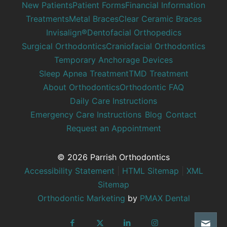
New Patients
Patient Forms
Financial Information
Treatments
Metal Braces
Clear Ceramic Braces
Invisalign®
Dentofacial Orthopedics
Surgical Orthodontics
Craniofacial Orthodontics
Temporary Anchorage Devices
Sleep Apnea Treatment
TMD Treatment
About Orthodontics
Orthodontic FAQ
Daily Care Instructions
Emergency Care Instructions
Blog
Contact
Request an Appointment
© 2026 Parrish Orthodontics
Accessibility Statement
|
HTML Sitemap
|
XML
Sitemap
Orthodontic Marketing
by
PMAX Dental