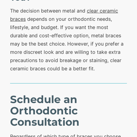
The decision between metal and
clear ceramic
braces
depends on your orthodontic needs,
lifestyle, and budget. If you want the most
durable and cost-effective option, metal braces
may be the best choice. However, if you prefer a
more discreet look and are willing to take extra
precautions to avoid breakage or staining, clear
ceramic braces could be a better fit.
Schedule an
Orthodontic
Consultation
Regardless of which type of braces you choose,