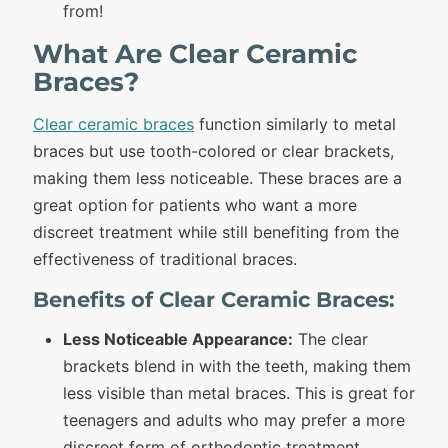
from!
What Are Clear Ceramic
Braces?
Clear ceramic braces
function similarly to metal
braces but use tooth-colored or clear brackets,
making them less noticeable. These braces are a
great option for patients who want a more
discreet treatment while still benefiting from the
effectiveness of traditional braces.
Benefits of Clear Ceramic Braces:
Less Noticeable Appearance:
The clear
brackets blend in with the teeth, making them
less visible than metal braces. This is great for
teenagers and adults who may prefer a more
discreet form of orthodontic treatment.