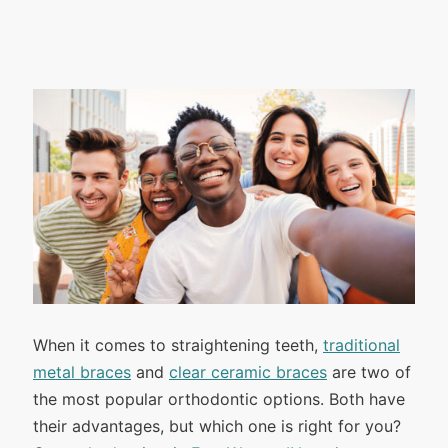
When it comes to straightening teeth,
traditional
metal braces
and
clear ceramic braces
are two of
the most popular orthodontic options. Both have
their advantages, but which one is right for you?