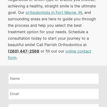
achieving a healthy, straight smile is the ultimate
goal. Our
orthodontists in Fort Wayne, IN
, and
surrounding areas are here to guide you through
the process and help you select the best
treatment option for your needs. Schedule a
consultation today to start your journey to a
beautiful smile! Call Parrish Orthodontics at
(260) 447-2568
or fill out our
online contact
form
.
Name
*
Email
*
Phone
*