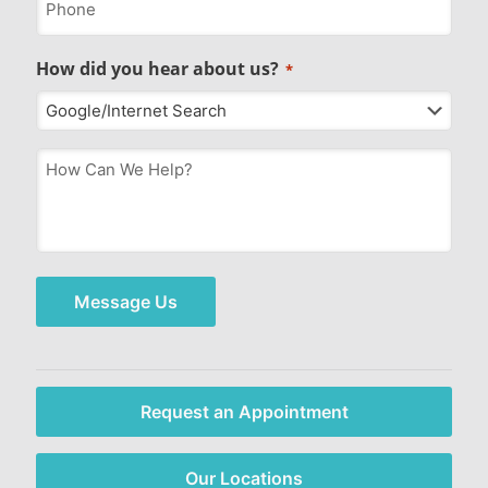
How did you hear about us?
*
How
Can
We
Help?
*
Message Us
Request an Appointment
Our Locations