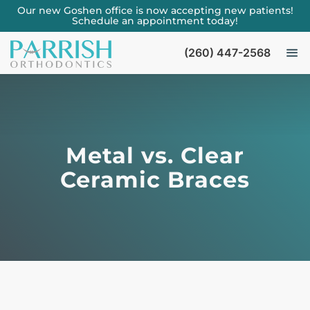
Our new Goshen office is now accepting new patients!
Schedule an appointment today!
(260) 447-2568
Metal vs. Clear
Ceramic Braces