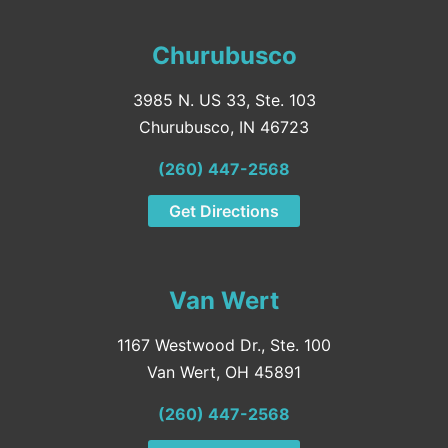
Churubusco
3985 N. US 33, Ste. 103
Churubusco, IN 46723
(260) 447-2568
Get Directions
Van Wert
1167 Westwood Dr., Ste. 100
Van Wert, OH 45891
(260) 447-2568