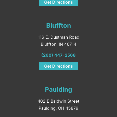
Get Directions
Bluffton
116 E. Dustman Road
Bluffton, IN 46714
(260) 447-2568
Get Directions
Paulding
402 E Baldwin Street
Paulding, OH 45879