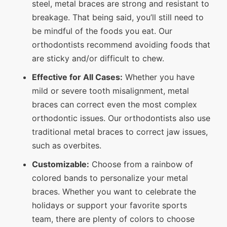
steel, metal braces are strong and resistant to
breakage. That being said, you’ll still need to
be mindful of the foods you eat. Our
orthodontists recommend avoiding foods that
are sticky and/or difficult to chew.
Effective for All Cases:
Whether you have
mild or severe tooth misalignment, metal
braces can correct even the most complex
orthodontic issues. Our orthodontists also use
traditional metal braces to correct jaw issues,
such as overbites.
Customizable:
Choose from a rainbow of
colored bands to personalize your metal
braces. Whether you want to celebrate the
holidays or support your favorite sports
team, there are plenty of colors to choose