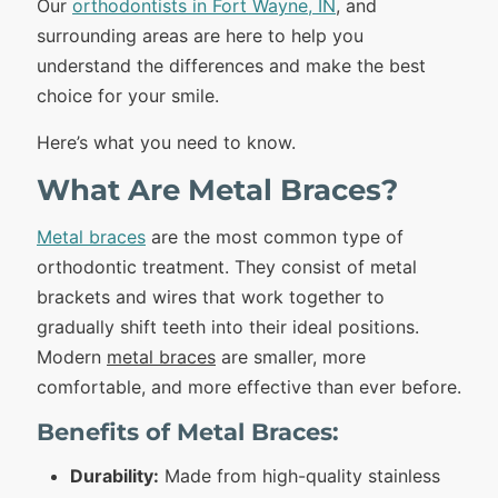
Our
orthodontists in Fort Wayne, IN
, and
surrounding areas are here to help you
understand the differences and make the best
choice for your smile.
Here’s what you need to know.
What Are Metal Braces?
Metal braces
are the most common type of
orthodontic treatment. They consist of metal
brackets and wires that work together to
gradually shift teeth into their ideal positions.
Modern
metal braces
are smaller, more
comfortable, and more effective than ever before.
Benefits of Metal Braces:
Durability:
Made from high-quality stainless