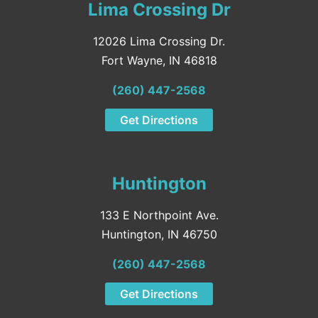
Lima Crossing Dr
12026 Lima Crossing Dr.
Fort Wayne, IN 46818
(260) 447-2568
Get Directions
Huntington
133 E Northpoint Ave.
Huntington, IN 46750
(260) 447-2568
Get Directions