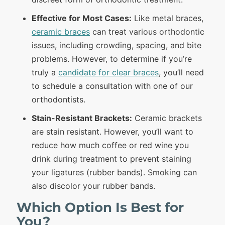
Effective for Most Cases:
Like metal braces,
ceramic braces
can treat various orthodontic
issues, including crowding, spacing, and bite
problems. However, to determine if you’re
truly a
candidate for clear braces
, you’ll need
to schedule a consultation with one of our
orthodontists.
Stain-Resistant Brackets:
Ceramic brackets
are stain resistant. However, you’ll want to
reduce how much coffee or red wine you
drink during treatment to prevent staining
your ligatures (rubber bands). Smoking can
also discolor your rubber bands.
Which Option Is Best for
You?