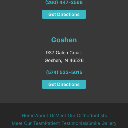
(260) 447-2568
Get Directions
Goshen
937 Galen Court
Goshen, IN 46526
(574) 533-5015
Get Directions
Home
About Us
Meet Our Orthodontists
Meet Our Team
Patient Testimonials
Smile Gallery