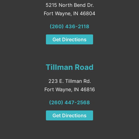
5215 North Bend Dr.
Fort Wayne, IN 46804
(260) 436-2118
Get Directions
Tillman Road
223 E. Tillman Rd.
Fort Wayne, IN 46816
(260) 447-2568
Get Directions