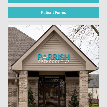
Patient Forms