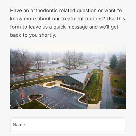
Have an orthodontic related question or want to
know more about our treatment options? Use this
form to leave us a quick message and we’ll get
back to you shortly.
N
a