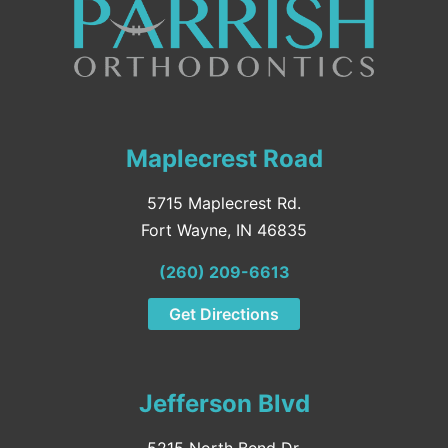
Maplecrest Road
5715 Maplecrest Rd.
Fort Wayne, IN 46835
(260) 209-6613
Get Directions
Jefferson Blvd
5215 North Bend Dr.