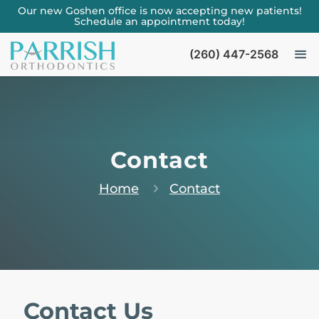
Our new Goshen office is now accepting new patients!
Schedule an appointment today!
(260) 447-2568
Contact
Home
Contact
Contact Us