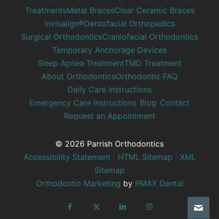
Treatments
Metal Braces
Clear Ceramic Braces
Invisalign®
Dentofacial Orthopedics
Surgical Orthodontics
Craniofacial Orthodontics
Temporary Anchorage Devices
Sleep Apnea Treatment
TMD Treatment
About Orthodontics
Orthodontic FAQ
Daily Care Instructions
Emergency Care Instructions
Blog
Contact
Request an Appointment
© 2026 Parrish Orthodontics
Accessibility Statement
|
HTML Sitemap
|
XML
Sitemap
Orthodontic Marketing
by
PMAX Dental