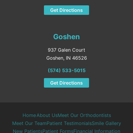
Get Directions
Goshen
937 Galen Court
Goshen, IN 46526
(574) 533-5015
Get Directions
Home
About Us
Meet Our Orthodontists
Meet Our Team
Patient Testimonials
Smile Gallery
New Patients
Patient Forms
Financial Information