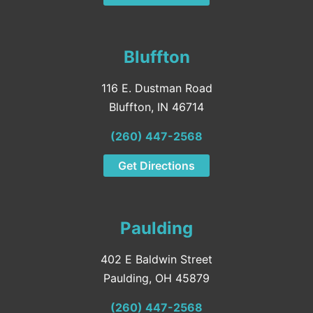
Bluffton
116 E. Dustman Road
Bluffton, IN 46714
(260) 447-2568
Get Directions
Paulding
402 E Baldwin Street
Paulding, OH 45879
(260) 447-2568