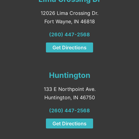
12026 Lima Crossing Dr.
Fort Wayne, IN 46818
(260) 447-2568
Get Directions
Huntington
133 E Northpoint Ave.
Huntington, IN 46750
(260) 447-2568
Get Directions