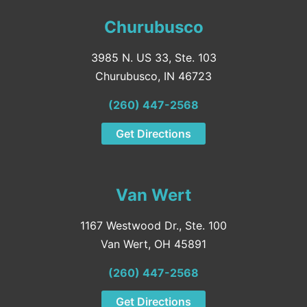
Churubusco
3985 N. US 33, Ste. 103
Churubusco, IN 46723
(260) 447-2568
Get Directions
Van Wert
1167 Westwood Dr., Ste. 100
Van Wert, OH 45891
(260) 447-2568
Get Directions