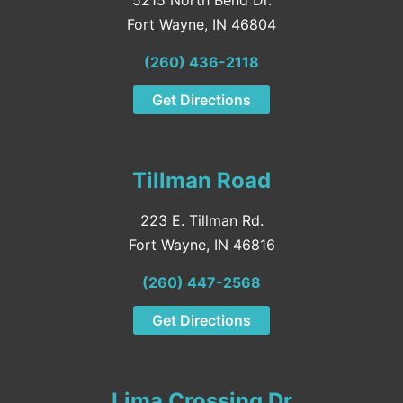
Fort Wayne, IN 46804
(260) 436-2118
Get Directions
Tillman Road
223 E. Tillman Rd.
Fort Wayne, IN 46816
(260) 447-2568
Get Directions
Lima Crossing Dr