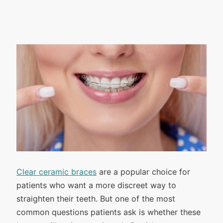
Clear ceramic braces
are a popular choice for
patients who want a more discreet way to
straighten their teeth. But one of the most
common questions patients ask is whether these