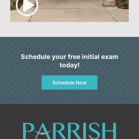
Schedule your free initial exam
today!
Schedule Now