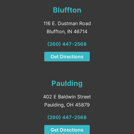
Bluffton
116 E. Dustman Road
Bluffton, IN 46714
(260) 447-2568
Get Directions
Paulding
402 E Baldwin Street
Paulding, OH 45879
(260) 447-2568
Get Directions