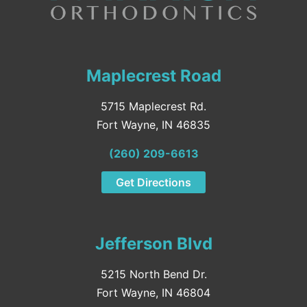
Maplecrest Road
5715 Maplecrest Rd.
Fort Wayne, IN 46835
(260) 209-6613
Get Directions
Jefferson Blvd
5215 North Bend Dr.
Fort Wayne, IN 46804