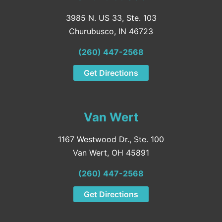
3985 N. US 33, Ste. 103
Churubusco, IN 46723
(260) 447-2568
Get Directions
Van Wert
1167 Westwood Dr., Ste. 100
Van Wert, OH 45891
(260) 447-2568
Get Directions