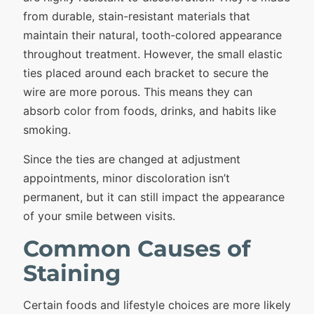
from durable, stain-resistant materials that
maintain their natural, tooth-colored appearance
throughout treatment. However, the small elastic
ties placed around each bracket to secure the
wire are more porous. This means they can
absorb color from foods, drinks, and habits like
smoking.
Since the ties are changed at adjustment
appointments, minor discoloration isn’t
permanent, but it can still impact the appearance
of your smile between visits.
Common Causes of
Staining
Certain foods and lifestyle choices are more likely