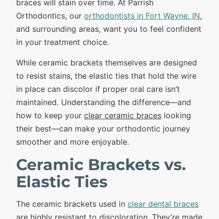
braces will stain over time. At Parrish
Orthodontics, our
orthodontists in Fort Wayne, IN
,
and surrounding areas, want you to feel confident
in your treatment choice.
While ceramic brackets themselves are designed
to resist stains, the elastic ties that hold the wire
in place can discolor if proper oral care isn’t
maintained. Understanding the difference—and
how to keep your
clear ceramic braces
looking
their best—can make your orthodontic journey
smoother and more enjoyable.
Ceramic Brackets vs.
Elastic Ties
The ceramic brackets used in
clear dental braces
are highly resistant to discoloration. They’re made