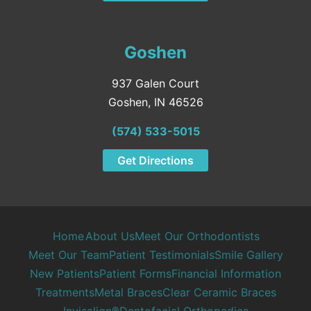
Goshen
937 Galen Court
Goshen, IN 46526
(574) 533-5015
Get Directions
Home
About Us
Meet Our Orthodontists
Meet Our Team
Patient Testimonials
Smile Gallery
New Patients
Patient Forms
Financial Information
Treatments
Metal Braces
Clear Ceramic Braces