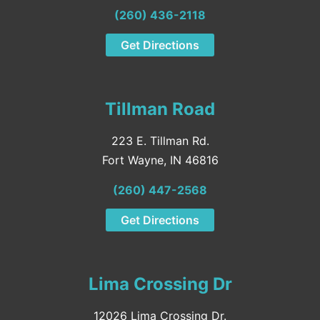
(260) 436-2118
Get Directions
Tillman Road
223 E. Tillman Rd.
Fort Wayne, IN 46816
(260) 447-2568
Get Directions
Lima Crossing Dr
12026 Lima Crossing Dr.