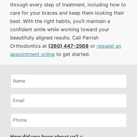
through every step of treatment, including how to
care for your braces and keep them looking their
best. With the right habits, you’ll maintain a
confident smile while working toward your
beautifully aligned results. Call Parrish
Orthodontics at
(260) 447-2568
or
request an
appointment online
to get started.
Name
*
Email
*
Phone
*
How did you hear about us?
*