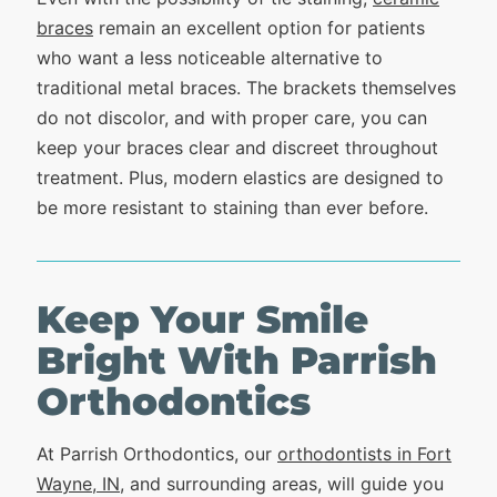
braces
remain an excellent option for patients
who want a less noticeable alternative to
traditional metal braces. The brackets themselves
do not discolor, and with proper care, you can
keep your braces clear and discreet throughout
treatment. Plus, modern elastics are designed to
be more resistant to staining than ever before.
Keep Your Smile
Bright With Parrish
Orthodontics
At Parrish Orthodontics, our
orthodontists in Fort
Wayne, IN
, and surrounding areas, will guide you