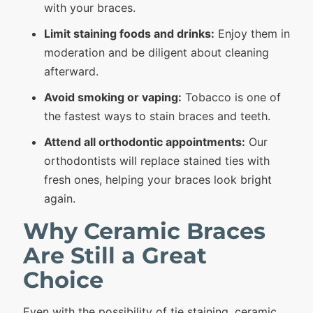
with your braces.
Limit staining foods and drinks:
Enjoy them in
moderation and be diligent about cleaning
afterward.
Avoid smoking or vaping:
Tobacco is one of
the fastest ways to stain braces and teeth.
Attend all orthodontic appointments:
Our
orthodontists will replace stained ties with
fresh ones, helping your braces look bright
again.
Why Ceramic Braces
Are Still a Great
Choice
Even with the possibility of tie staining,
ceramic