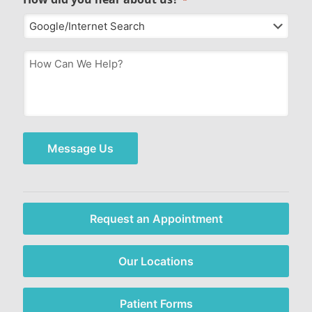
How
Can
We
Help?
*
Message Us
Request an Appointment
Our Locations
Patient Forms