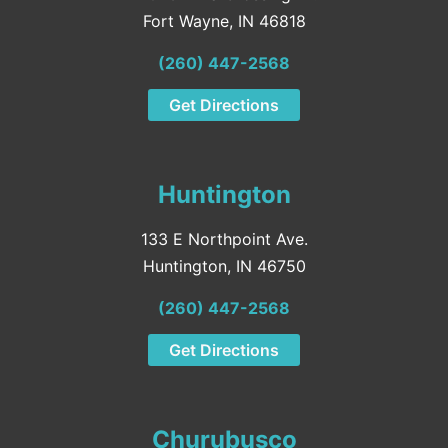
Fort Wayne, IN 46818
(260) 447-2568
Get Directions
Huntington
133 E Northpoint Ave.
Huntington, IN 46750
(260) 447-2568
Get Directions
Churubusco