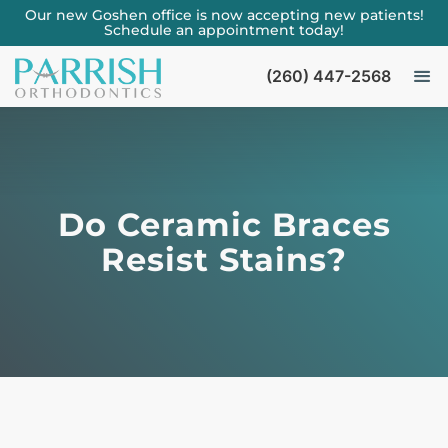
Our new Goshen office is now accepting new patients!
Schedule an appointment today!
(260) 447-2568
Do Ceramic Braces
Resist Stains?