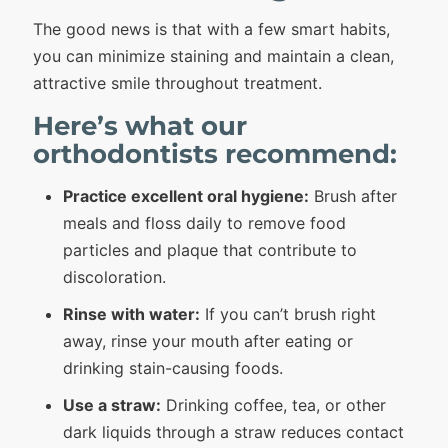
The good news is that with a few smart habits,
you can minimize staining and maintain a clean,
attractive smile throughout treatment.
Here’s what our
orthodontists recommend:
Practice excellent oral hygiene:
Brush after
meals and floss daily to remove food
particles and plaque that contribute to
discoloration.
Rinse with water:
If you can’t brush right
away, rinse your mouth after eating or
drinking stain-causing foods.
Use a straw:
Drinking coffee, tea, or other
dark liquids through a straw reduces contact