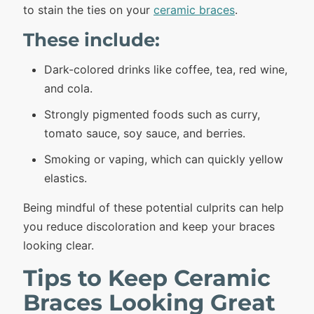
to stain the ties on your
ceramic braces
.
These include:
Dark-colored drinks like coffee, tea, red wine,
and cola.
Strongly pigmented foods such as curry,
tomato sauce, soy sauce, and berries.
Smoking or vaping, which can quickly yellow
elastics.
Being mindful of these potential culprits can help
you reduce discoloration and keep your braces
looking clear.
Tips to Keep Ceramic
Braces Looking Great