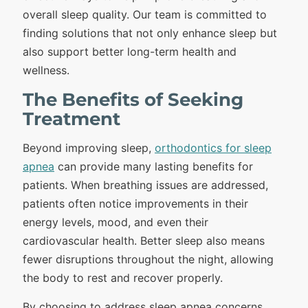
overall sleep quality. Our team is committed to
finding solutions that not only enhance sleep but
also support better long-term health and
wellness.
The Benefits of Seeking
Treatment
Beyond improving sleep,
orthodontics for sleep
apnea
can provide many lasting benefits for
patients. When breathing issues are addressed,
patients often notice improvements in their
energy levels, mood, and even their
cardiovascular health. Better sleep also means
fewer disruptions throughout the night, allowing
the body to rest and recover properly.
By choosing to address sleep apnea concerns