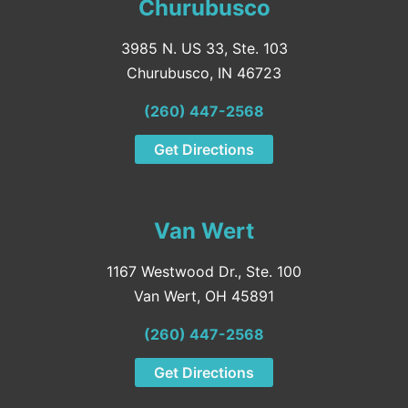
Churubusco
3985 N. US 33, Ste. 103
Churubusco, IN 46723
(260) 447-2568
Get Directions
Van Wert
1167 Westwood Dr., Ste. 100
Van Wert, OH 45891
(260) 447-2568
Get Directions