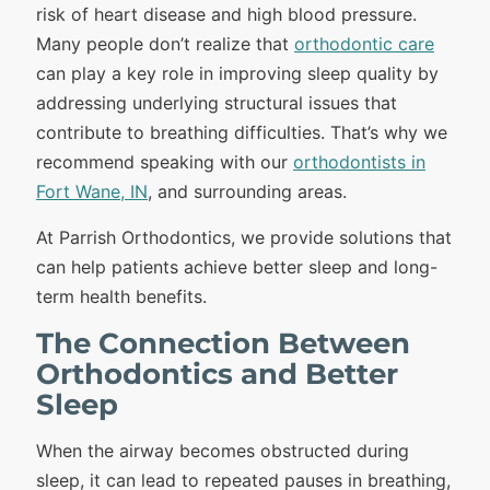
risk of heart disease and high blood pressure.
Many people don’t realize that
orthodontic care
can play a key role in improving sleep quality by
addressing underlying structural issues that
contribute to breathing difficulties. That’s why we
recommend speaking with our
orthodontists in
Fort Wane, IN
, and surrounding areas.
At Parrish Orthodontics, we provide solutions that
can help patients achieve better sleep and long-
term health benefits.
The Connection Between
Orthodontics and Better
Sleep
When the airway becomes obstructed during
sleep, it can lead to repeated pauses in breathing,