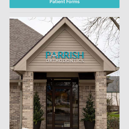
Patient Forms