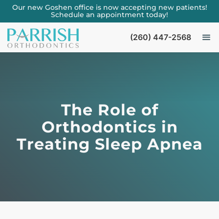
Our new Goshen office is now accepting new patients!
Schedule an appointment today!
(260) 447-2568
The Role of
Orthodontics in
Treating Sleep Apnea