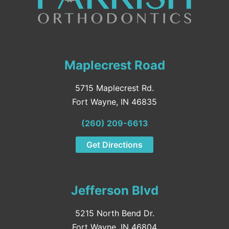
Maplecrest Road
5715 Maplecrest Rd.
Fort Wayne, IN 46835
(260) 209-6613
Get Directions
Jefferson Blvd
5215 North Bend Dr.
Fort Wayne, IN 46804