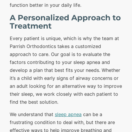
function better in your daily life.
A Personalized Approach to
Treatment
Every patient is unique, which is why the team at
Parrish Orthodontics takes a customized
approach to care. Our goal is to evaluate the
factors contributing to your sleep apnea and
develop a plan that best fits your needs. Whether
it’s a child with early signs of airway concerns or
an adult looking for an alternative way to improve
their sleep, we work closely with each patient to
find the best solution.
We understand that
sleep apnea
can be a
frustrating condition to deal with, but there are
effective ways to help improve breathing and