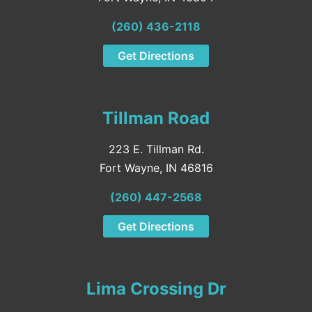
(260) 436-2118
Get Directions
Tillman Road
223 E. Tillman Rd.
Fort Wayne, IN 46816
(260) 447-2568
Get Directions
Lima Crossing Dr