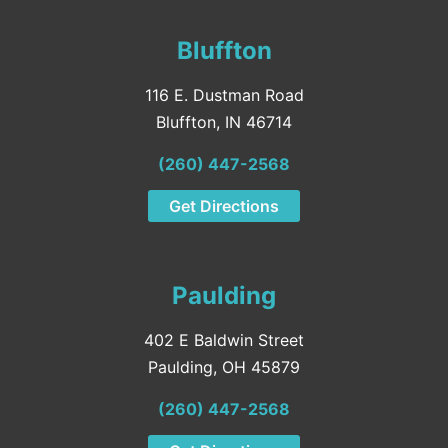
Bluffton
116 E. Dustman Road
Bluffton, IN 46714
(260) 447-2568
Get Directions
Paulding
402 E Baldwin Street
Paulding, OH 45879
(260) 447-2568