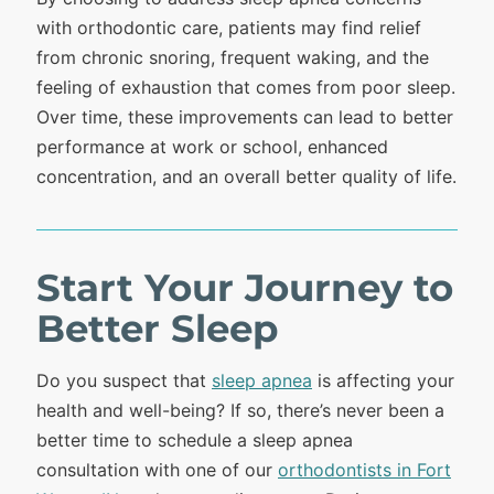
with orthodontic care, patients may find relief
from chronic snoring, frequent waking, and the
feeling of exhaustion that comes from poor sleep.
Over time, these improvements can lead to better
performance at work or school, enhanced
concentration, and an overall better quality of life.
Start Your Journey to
Better Sleep
Do you suspect that
sleep apnea
is affecting your
health and well-being? If so, there’s never been a
better time to schedule a sleep apnea
consultation with one of our
orthodontists in Fort