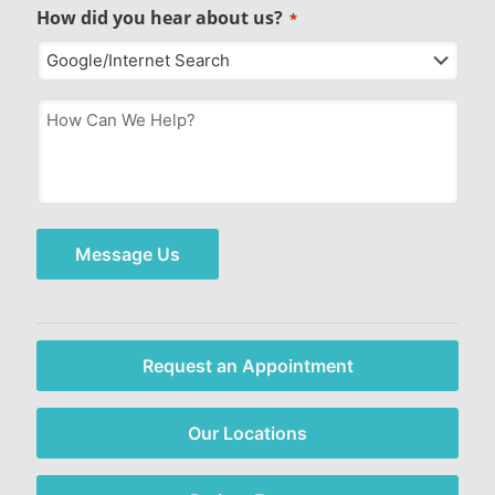
How did you hear about us?
*
How
Can
We
Help?
*
Message Us
Request an Appointment
Our Locations