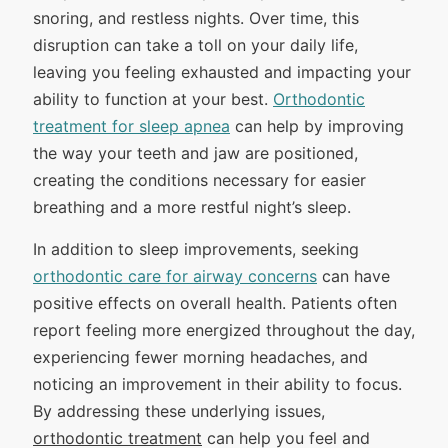
snoring, and restless nights. Over time, this
disruption can take a toll on your daily life,
leaving you feeling exhausted and impacting your
ability to function at your best.
Orthodontic
treatment for sleep apnea
can help by improving
the way your teeth and jaw are positioned,
creating the conditions necessary for easier
breathing and a more restful night’s sleep.
In addition to sleep improvements, seeking
orthodontic care for airway concerns
can have
positive effects on overall health. Patients often
report feeling more energized throughout the day,
experiencing fewer morning headaches, and
noticing an improvement in their ability to focus.
By addressing these underlying issues,
orthodontic treatment
can help you feel and