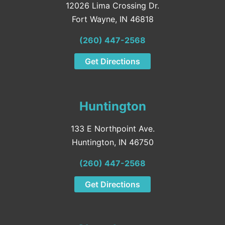
12026 Lima Crossing Dr.
Fort Wayne, IN 46818
(260) 447-2568
Get Directions
Huntington
133 E Northpoint Ave.
Huntington, IN 46750
(260) 447-2568
Get Directions