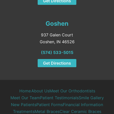
Get Directions
Goshen
937 Galen Court
Goshen, IN 46526
(574) 533-5015
Get Directions
Home
About Us
Meet Our Orthodontists
Meet Our Team
Patient Testimonials
Smile Gallery
New Patients
Patient Forms
Financial Information
Treatments
Metal Braces
Clear Ceramic Braces