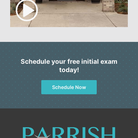
Schedule your free initial exam
today!
Schedule Now