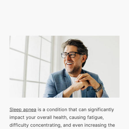
Sleep apnea
is a condition that can significantly
impact your overall health, causing fatigue,
difficulty concentrating, and even increasing the