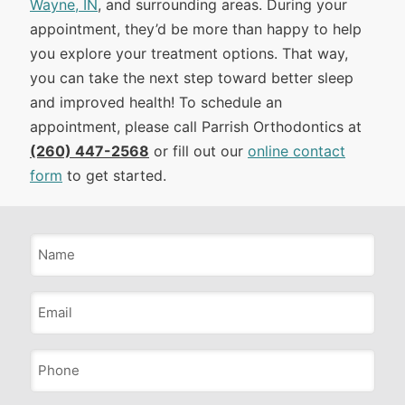
Wayne, IN
, and surrounding areas. During your
appointment, they’d be more than happy to help
you explore your treatment options. That way,
you can take the next step toward better sleep
and improved health! To schedule an
appointment, please call Parrish Orthodontics at
(260) 447-2568
or fill out our
online contact
form
to get started.
Name
*
Email
*
Phone
*