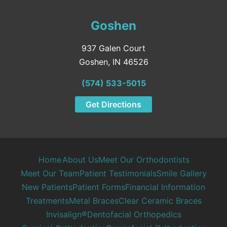
Goshen
937 Galen Court
Goshen, IN 46526
(574) 533-5015
Get Directions
Home
About Us
Meet Our Orthodontists
Meet Our Team
Patient Testimonials
Smile Gallery
New Patients
Patient Forms
Financial Information
Treatments
Metal Braces
Clear Ceramic Braces
Invisalign®
Dentofacial Orthopedics