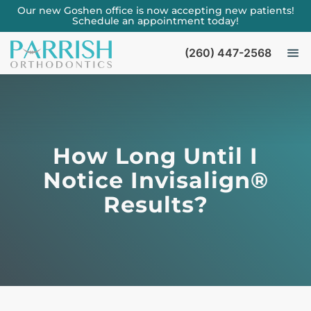
Our new Goshen office is now accepting new patients!
Schedule an appointment today!
(260) 447-2568
How Long Until I
Notice Invisalign®
Results?