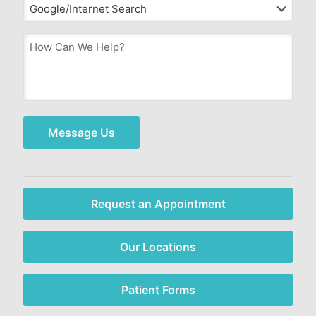
How
Can
We
Help?
*
Message Us
Request an Appointment
Our Locations
Patient Forms