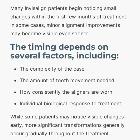
Many Invisalign patients begin noticing small
changes within the first few months of treatment.
In some cases, minor alignment improvements
may become visible even sooner.
The timing depends on
several factors, including:
The complexity of the case
The amount of tooth movement needed
How consistently the aligners are worn
Individual biological response to treatment
While some patients may notice visible changes
early, more significant transformations generally
occur gradually throughout the treatment