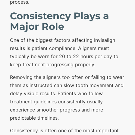
process.
Consistency Plays a
Major Role
One of the biggest factors affecting Invisalign
results is patient compliance. Aligners must
typically be worn for 20 to 22 hours per day to
keep treatment progressing properly.
Removing the aligners too often or failing to wear
them as instructed can slow tooth movement and
delay visible results. Patients who follow
treatment guidelines consistently usually
experience smoother progress and more
predictable timelines.
Consistency is often one of the most important