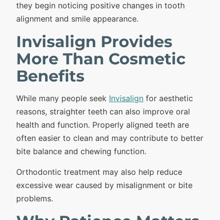
they begin noticing positive changes in tooth
alignment and smile appearance.
Invisalign Provides
More Than Cosmetic
Benefits
While many people seek
Invisalign
for aesthetic
reasons, straighter teeth can also improve oral
health and function. Properly aligned teeth are
often easier to clean and may contribute to better
bite balance and chewing function.
Orthodontic treatment may also help reduce
excessive wear caused by misalignment or bite
problems.