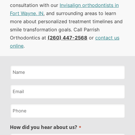
consultation with our
Invisalign orthodontists in
Fort Wayne, IN
, and surrounding areas to learn
more about personalized treatment timelines and
smile transformation goals. Call Parrish
Orthodontics at
(260) 447-2568
or
contact us
online
.
Name
*
Email
*
Phone
*
How did you hear about us?
*