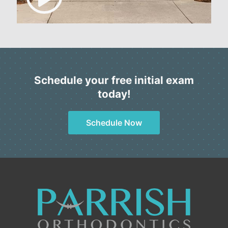
Schedule your free initial exam
today!
Schedule Now