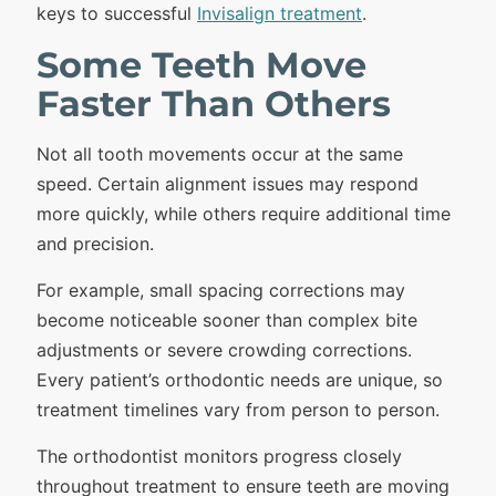
keys to successful
Invisalign treatment
.
Some Teeth Move
Faster Than Others
Not all tooth movements occur at the same
speed. Certain alignment issues may respond
more quickly, while others require additional time
and precision.
For example, small spacing corrections may
become noticeable sooner than complex bite
adjustments or severe crowding corrections.
Every patient’s orthodontic needs are unique, so
treatment timelines vary from person to person.
The orthodontist monitors progress closely
throughout treatment to ensure teeth are moving