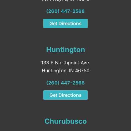
(260) 447-2568
Get Directions
Huntington
133 E Northpoint Ave.
Huntington, IN 46750
(260) 447-2568
Get Directions
Churubusco