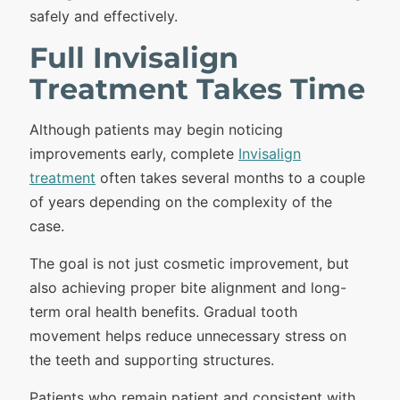
safely and effectively.
Full Invisalign
Treatment Takes Time
Although patients may begin noticing
improvements early, complete
Invisalign
treatment
often takes several months to a couple
of years depending on the complexity of the
case.
The goal is not just cosmetic improvement, but
also achieving proper bite alignment and long-
term oral health benefits. Gradual tooth
movement helps reduce unnecessary stress on
the teeth and supporting structures.
Patients who remain patient and consistent with