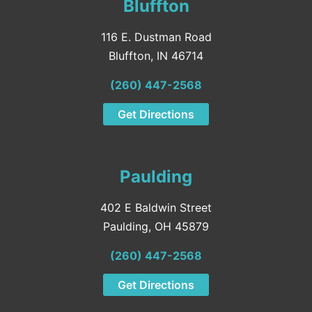
Bluffton
116 E. Dustman Road
Bluffton, IN 46714
(260) 447-2568
Get Directions
Paulding
402 E Baldwin Street
Paulding, OH 45879
(260) 447-2568
Get Directions