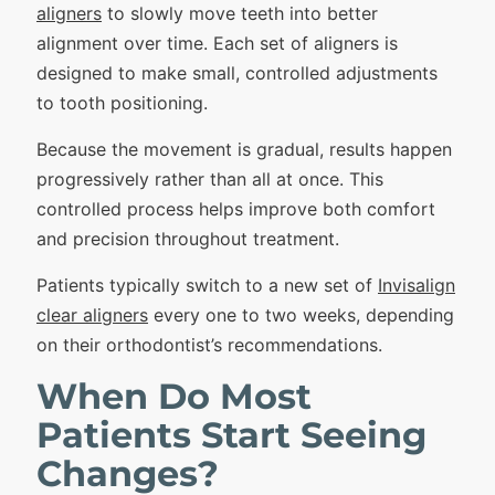
aligners
to slowly move teeth into better
alignment over time. Each set of aligners is
designed to make small, controlled adjustments
to tooth positioning.
Because the movement is gradual, results happen
progressively rather than all at once. This
controlled process helps improve both comfort
and precision throughout treatment.
Patients typically switch to a new set of
Invisalign
clear aligners
every one to two weeks, depending
on their orthodontist’s recommendations.
When Do Most
Patients Start Seeing
Changes?