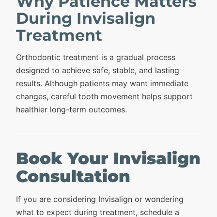
Why Patience Matters
During Invisalign
Treatment
Orthodontic treatment is a gradual process
designed to achieve safe, stable, and lasting
results. Although patients may want immediate
changes, careful tooth movement helps support
healthier long-term outcomes.
Book Your Invisalign
Consultation
If you are considering Invisalign or wondering
what to expect during treatment, schedule a