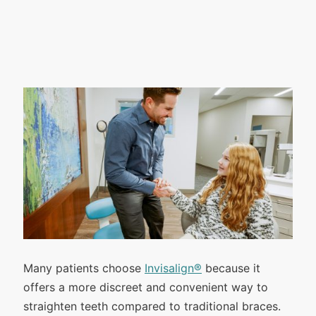
Many patients choose
Invisalign®
because it
offers a more discreet and convenient way to
straighten teeth compared to traditional braces.