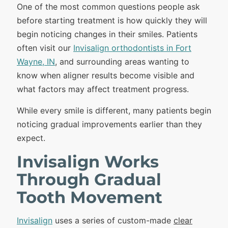
One of the most common questions people ask
before starting treatment is how quickly they will
begin noticing changes in their smiles. Patients
often visit our
Invisalign orthodontists in Fort
Wayne, IN
, and surrounding areas wanting to
know when aligner results become visible and
what factors may affect treatment progress.
While every smile is different, many patients begin
noticing gradual improvements earlier than they
expect.
Invisalign Works
Through Gradual
Tooth Movement
Invisalign
uses a series of custom-made
clear