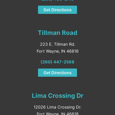
Get Directions
Tillman Road
223 E. Tillman Rd.
Fort Wayne, IN 46816
(260) 447-2568
Get Directions
Lima Crossing Dr
12026 Lima Crossing Dr.
Fort Wayne, IN 46818