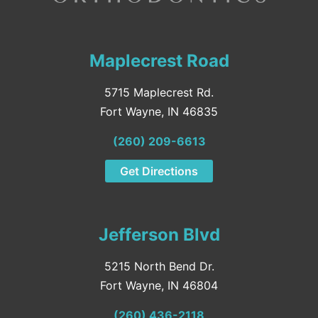
Maplecrest Road
5715 Maplecrest Rd.
Fort Wayne, IN 46835
(260) 209-6613
Get Directions
Jefferson Blvd
5215 North Bend Dr.
Fort Wayne, IN 46804
(260) 436-2118