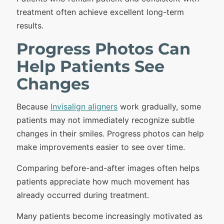
treatment often achieve excellent long-term
results.
Progress Photos Can
Help Patients See
Changes
Because
Invisalign aligners
work gradually, some
patients may not immediately recognize subtle
changes in their smiles. Progress photos can help
make improvements easier to see over time.
Comparing before-and-after images often helps
patients appreciate how much movement has
already occurred during treatment.
Many patients become increasingly motivated as