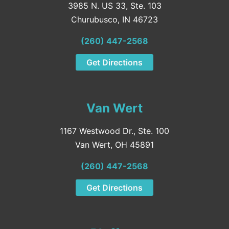
3985 N. US 33, Ste. 103
Churubusco, IN 46723
(260) 447-2568
Get Directions
Van Wert
1167 Westwood Dr., Ste. 100
Van Wert, OH 45891
(260) 447-2568
Get Directions